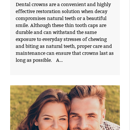
Dental crowns are a convenient and highly
effective restoration solution when decay
compromises natural teeth or a beautiful
smile. Although these thin tooth caps are
durable and can withstand the same
exposure to everyday stresses of chewing
and biting as natural teeth, proper care and
maintenance can ensure that crowns last as
long as possible. A…