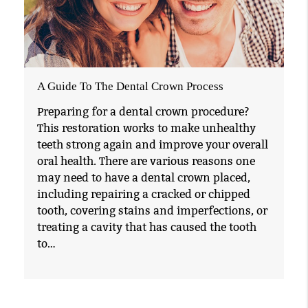
A Guide To The Dental Crown Process
Preparing for a dental crown procedure?
This restoration works to make unhealthy
teeth strong again and improve your overall
oral health. There are various reasons one
may need to have a dental crown placed,
including repairing a cracked or chipped
tooth, covering stains and imperfections, or
treating a cavity that has caused the tooth
to…