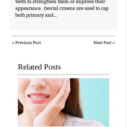
teeth to strengthen them or improve their
appearance. Dental crowns are used to cap
both primary and…
«
Previous Post
Next Post
»
Related Posts