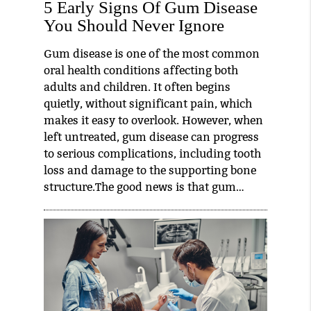
5 Early Signs Of Gum Disease
You Should Never Ignore
Gum disease is one of the most common
oral health conditions affecting both
adults and children. It often begins
quietly, without significant pain, which
makes it easy to overlook. However, when
left untreated, gum disease can progress
to serious complications, including tooth
loss and damage to the supporting bone
structure.The good news is that gum…