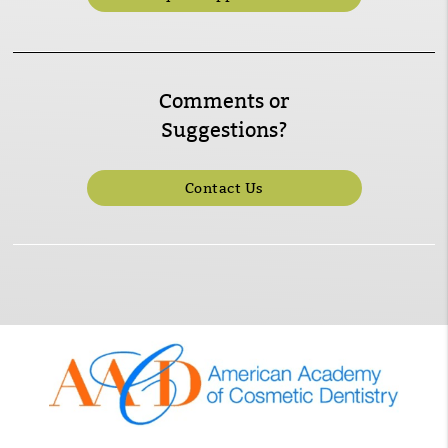
Comments or
Suggestions?
Contact Us