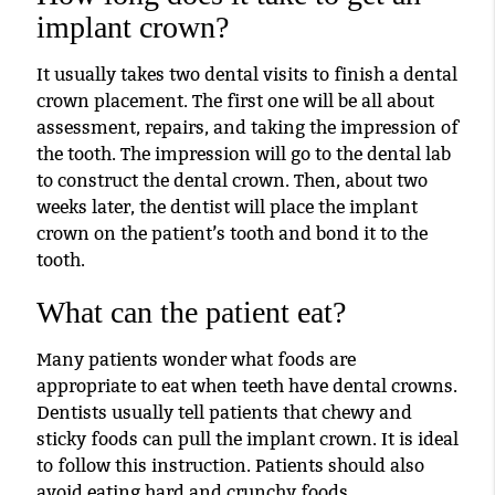
implant crown?
It usually takes two dental visits to finish a dental
crown placement. The first one will be all about
assessment, repairs, and taking the impression of
the tooth. The impression will go to the dental lab
to construct the dental crown. Then, about two
weeks later, the dentist will place the implant
crown on the patient’s tooth and bond it to the
tooth.
What can the patient eat?
Many patients wonder what foods are
appropriate to eat when teeth have dental crowns.
Dentists usually tell patients that chewy and
sticky foods can pull the implant crown. It is ideal
to follow this instruction. Patients should also
avoid eating hard and crunchy foods.