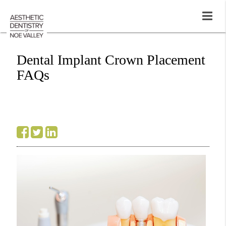
Dental Implant Crown Placement
FAQs