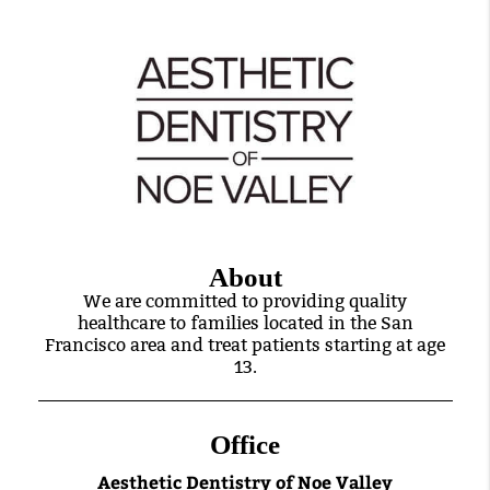
About
We are committed to providing quality
healthcare to families located in the San
Francisco area and treat patients starting at age
13.
Office
Aesthetic Dentistry of Noe Valley