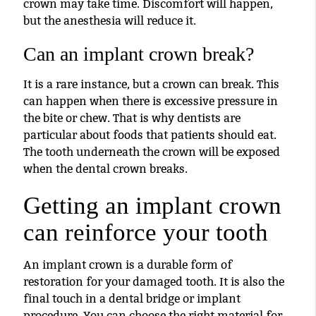
crown may take time. Discomfort will happen,
but the anesthesia will reduce it.
Can an implant crown break?
It is a rare instance, but a crown can break. This
can happen when there is excessive pressure in
the bite or chew. That is why dentists are
particular about foods that patients should eat.
The tooth underneath the crown will be exposed
when the dental crown breaks.
Getting an implant crown
can reinforce your tooth
An implant crown is a durable form of
restoration for your damaged tooth. It is also the
final touch in a dental bridge or implant
procedure. You can choose the right material for