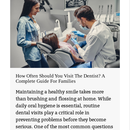
How Often Should You Visit The Dentist? A
Complete Guide For Families
Maintaining a healthy smile takes more
than brushing and flossing at home. While
daily oral hygiene is essential, routine
dental visits play a critical role in
preventing problems before they become
serious. One of the most common questions