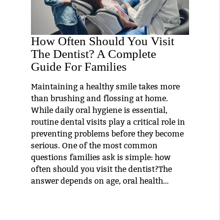
How Often Should You Visit
The Dentist? A Complete
Guide For Families
Maintaining a healthy smile takes more
than brushing and flossing at home.
While daily oral hygiene is essential,
routine dental visits play a critical role in
preventing problems before they become
serious. One of the most common
questions families ask is simple: how
often should you visit the dentist?The
answer depends on age, oral health…