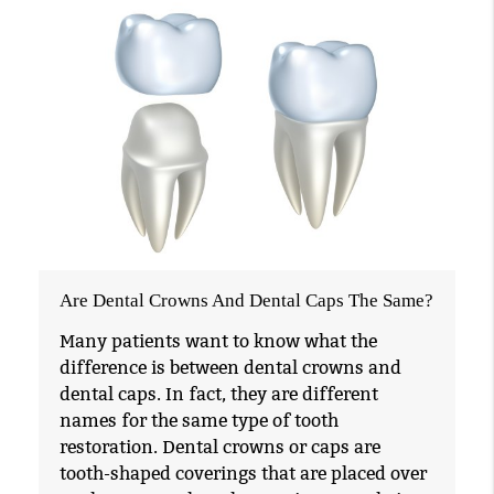
Are Dental Crowns And Dental Caps The Same?
Many patients want to know what the
difference is between dental crowns and
dental caps. In fact, they are different
names for the same type of tooth
restoration. Dental crowns or caps are
tooth-shaped coverings that are placed over