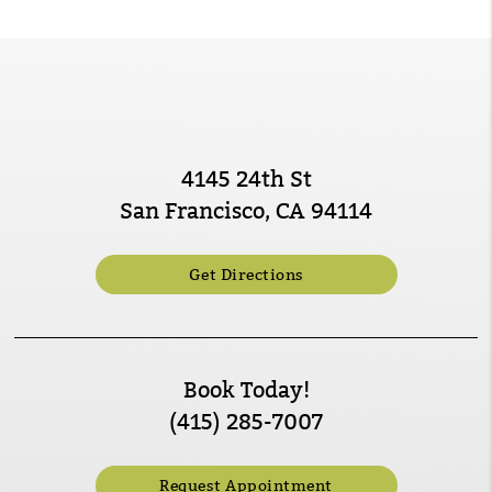
4145 24th St
San Francisco, CA 94114
Get Directions
Book Today!
(415) 285-7007
Request Appointment