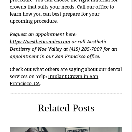
crowns that suits your needs. Call our office to
learn how you can best prepare for your
upcoming procedure.
Request an appointment here:
https://aestheticsmiles.com
or call Aesthetic
Dentistry of Noe Valley at
(415) 285-7007
for an
appointment in our San Francisco office.
Check out what others are saying about our dental
services on Yelp:
Implant Crown in San
Francisco, CA
.
Related Posts