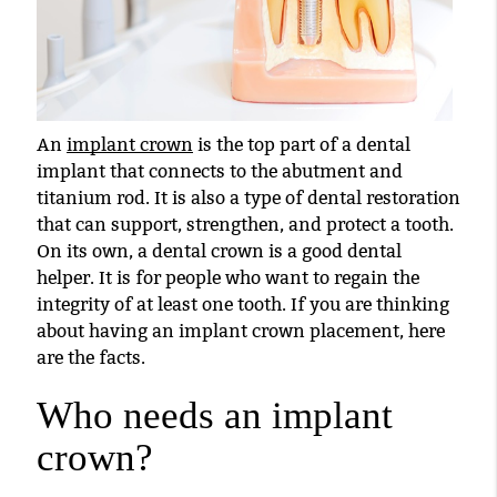
An
implant crown
is the top part of a dental
implant that connects to the abutment and
titanium rod. It is also a type of dental restoration
that can support, strengthen, and protect a tooth.
On its own, a dental crown is a good dental
helper. It is for people who want to regain the
integrity of at least one tooth. If you are thinking
about having an
implant crown
placement, here
are the facts.
Who needs an implant
crown?