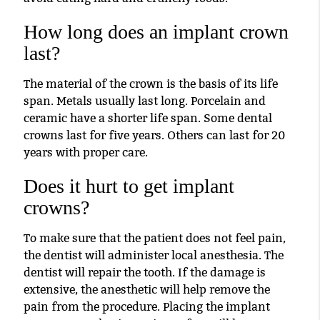
How long does an implant crown
last?
The material of the crown is the basis of its life
span. Metals usually last long. Porcelain and
ceramic have a shorter life span. Some dental
crowns last for five years. Others can last for 20
years with proper care.
Does it hurt to get implant
crowns?
To make sure that the patient does not feel pain,
the dentist will administer local anesthesia. The
dentist will repair the tooth. If the damage is
extensive, the anesthetic will help remove the
pain from the procedure. Placing the implant