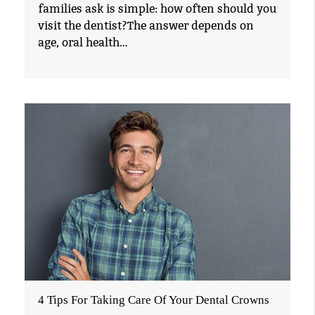
families ask is simple: how often should you
visit the dentist?The answer depends on
age, oral health…
4 Tips For Taking Care Of Your Dental Crowns