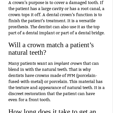
A crown’s purpose is to cover a damaged tooth. If
the patient has a large cavity or has a root canal, a
crown tops it off. A dental crown’s function is to
finish the patient’s treatment. It is a versatile
prosthesis. The dentist can also use it as the top
part of a dental implant or part of a dental bridge.
Will a crown match a patient’s
natural teeth?
implant crown
Many patients want an
that can
blend in with the natural teeth. That is why
dentists have crowns made of PFM (porcelain-
fused-with-metal) or porcelain. This material has
the texture and appearance of natural teeth. It is a
discreet restoration that the patient can have
even for a front tooth.
How long does it take to get an