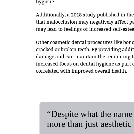
hygiene.
Additionally, a 2018 study
published in the
that malocclusion may negatively affect pat
may lead to feelings of increased self-este
Other cosmetic dental procedures like bond
cracked or broken teeth. By providing addit
damage and can maintain the remaining to
increased focus on dental hygiene as part o
correlated with improved overall health.
“Despite what the name 
more than just aesthetic 