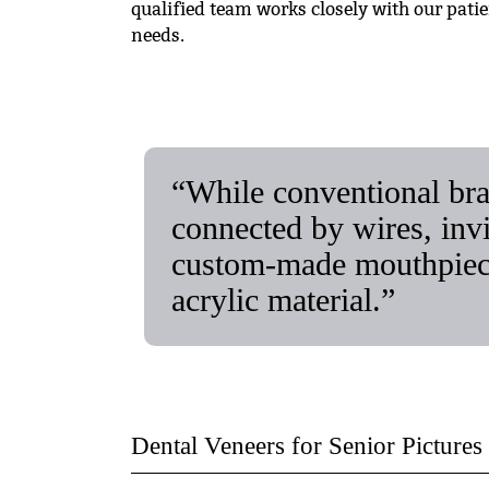
qualified team works closely with our pati
needs.
“While conventional bra
connected by wires, invis
custom-made mouthpieces
acrylic material.”
Dental Veneers for Senior Pictures