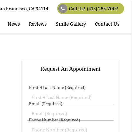
an Francisco, CA 94114
Call Us!
(415) 285-7007
News
Reviews
Smile Gallery
Contact Us
Request An Appointment
First & Last Name (Required)
Email (Required)
Phone Number (Required)