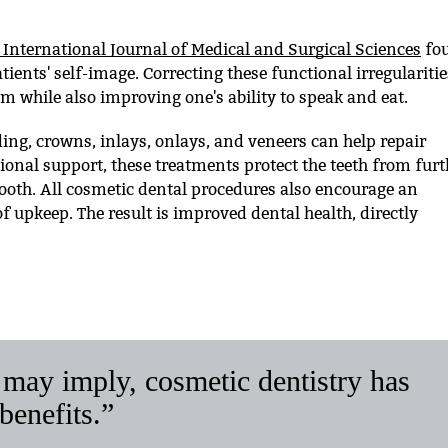
 International Journal of Medical and Surgical Sciences
fo
ients' self-image. Correcting these functional irregularitie
em while also improving one's ability to speak and eat.
ing, crowns, inlays, onlays, and veneers can help repair
ional support, these treatments protect the teeth from furt
oth. All cosmetic dental procedures also encourage an
f upkeep. The result is improved dental health, directly
may imply, cosmetic dentistry has
benefits.”