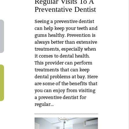
Regular Visits To A
Preventative Dentist
Seeing a preventive dentist
can help keep your teeth and
gums healthy. Prevention is
always better than extensive
treatments, especially when
it comes to dental health.
This provider can perform
treatments that can keep
dental problems at bay. Here
are some of the benefits that
you can enjoy from visiting
a preventive dentist for
regular…