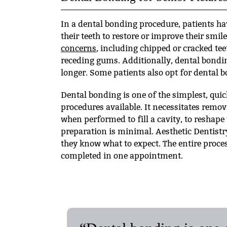
In a dental bonding procedure, patients ha
their teeth to restore or improve their smi
concerns
, including chipped or cracked tee
receding gums. Additionally, dental bondi
longer. Some patients also opt for dental b
Dental bonding is one of the simplest, quic
procedures available. It necessitates remov
when performed to fill a cavity, to reshape 
preparation is minimal. Aesthetic Dentistr
they know what to expect. The entire proce
completed in one appointment.