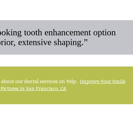
looking tooth enhancement option
prior, extensive shaping.”
 about our dental services on Yelp:
Improve Your Smile
 Pictures in San Francisco, CA
s