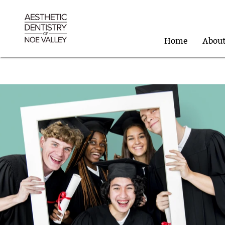
Home
Abou