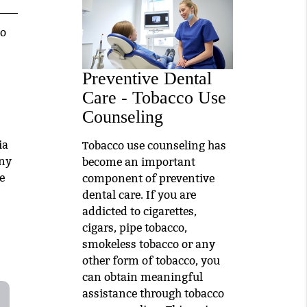
to
Preventive Dental
Care - Tobacco Use
Counseling
ia
Tobacco use counseling has
Any
become an important
e
component of preventive
dental care. If you are
addicted to cigarettes,
cigars, pipe tobacco,
smokeless tobacco or any
other form of tobacco, you
can obtain meaningful
assistance through tobacco