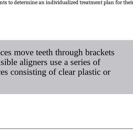
ents to determine an individualized treatment plan for thei
ces move teeth through brackets
ible aligners use a series of
 consisting of clear plastic or