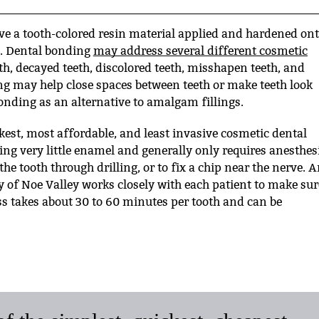
ve a tooth-colored resin material applied and hardened on
le. Dental bonding
may address several different cosmetic
th, decayed teeth, discolored teeth, misshapen teeth, and
ng may help close spaces between teeth or make teeth look
onding as an alternative to amalgam fillings.
kest, most affordable, and least invasive cosmetic dental
ing very little enamel and generally only requires anesthes
the tooth through drilling, or to fix a chip near the nerve. 
y of Noe Valley works closely with each patient to make sur
ss takes about 30 to 60 minutes per tooth and can be