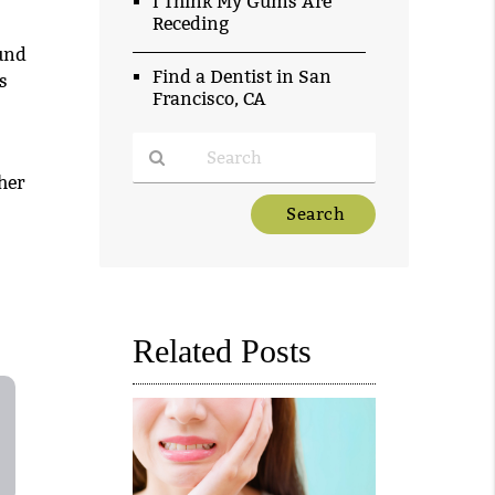
I Think My Gums Are
Receding
und
Find a Dentist in San
s
Francisco, CA
her
Type
Your
Search
Query
Here
Related Posts