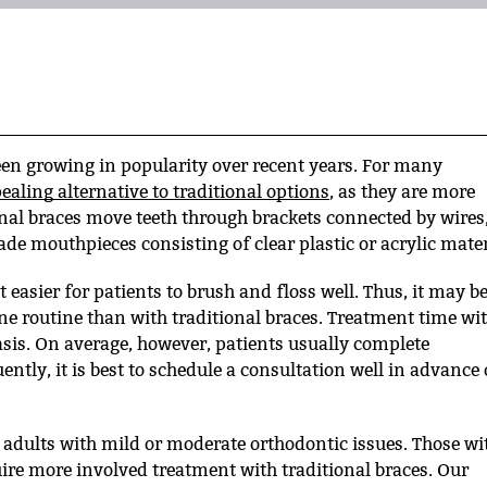
been growing in popularity over recent years. For many
ealing alternative to traditional options
, as they are more
nal braces move teeth through brackets connected by wires
ade mouthpieces consisting of clear plastic or acrylic mater
 easier for patients to brush and floss well. Thus, it may b
ne routine than with traditional braces. Treatment time wi
asis. On average, however, patients usually complete
tly, it is best to schedule a consultation well in advance 
d adults with mild or moderate orthodontic issues. Those wi
ire more involved treatment with traditional braces. Our