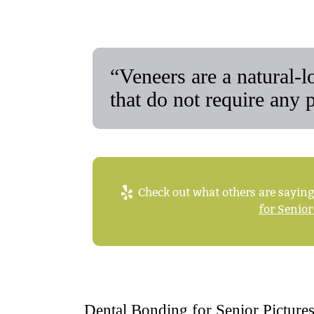
“Veneers are a natural-
that do not require any 
Check out what others are saying
for Senior
Dental Bonding for Senior Picture