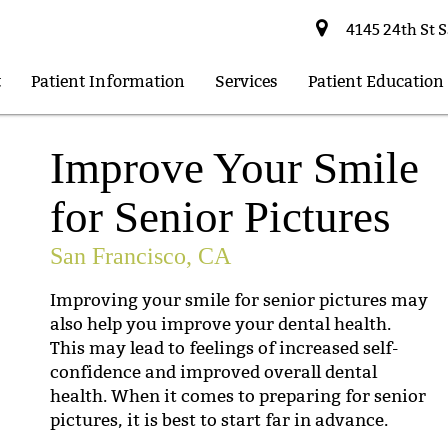
4145 24th St S
t
Patient Information
Services
Patient Education
Improve Your Smile
for Senior Pictures
San Francisco, CA
Improving your smile for senior pictures may
also help you improve your dental health.
This may lead to feelings of increased self-
confidence and improved overall dental
health. When it comes to preparing for senior
pictures, it is best to start far in advance.