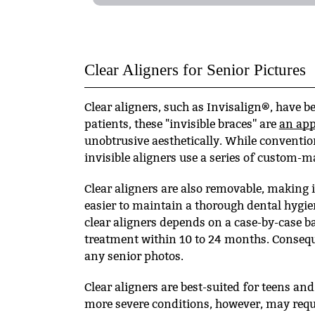
Clear Aligners for Senior Pictures
Clear aligners, such as Invisalign®, have 
patients, these "invisible braces'' are
an app
unobtrusive aesthetically. While conventio
invisible aligners use a series of custom-m
Clear aligners are also removable, making it
easier to maintain a thorough dental hygie
clear aligners depends on a case-by-case b
treatment within 10 to 24 months. Consequen
any senior photos.
Clear aligners are best-suited for teens an
more severe conditions, however, may requ