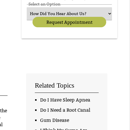
Select an Option
Related Topics
Do I Have Sleep Apnea
Do I Need a Root Canal
 the
e
Gum Disease
al