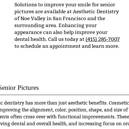
Solutions to improve your smile for senior
pictures are available at Aesthetic Dentistry
of Noe Valley in San Francisco and the
surrounding area. Enhancing your
appearance can also help improve your
dental health. Call us today at
(415) 285-7007
to schedule an appointment and learn more.
Senior Pictures
 dentistry has more than just aesthetic benefits. Cosmetic
improving the alignment, color, position, shape, and size of
ents often cross over with functional improvements. Thes
ving dental and overall health, and increasing focus on or