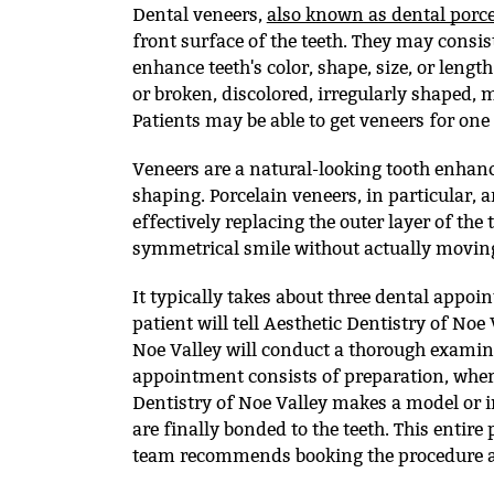
Dental veneers,
also known as dental porc
front surface of the teeth. They may consis
enhance teeth's color, shape, size, or leng
or broken, discolored, irregularly shaped,
Patients may be able to get veneers for one
Veneers are a natural-looking tooth enhanc
shaping. Porcelain veneers, in particular, a
effectively replacing the outer layer of the
symmetrical smile without actually moving
It typically takes about three dental appoin
patient will tell Aesthetic Dentistry of Noe
Noe Valley will conduct a thorough examina
appointment consists of preparation, where
Dentistry of Noe Valley makes a model or i
are finally bonded to the teeth. This entire
team recommends booking the procedure a 