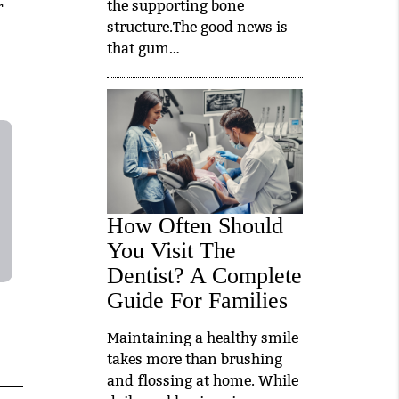
the supporting bone
r
structure.The good news is
that gum…
How Often Should
You Visit The
Dentist? A Complete
Guide For Families
Maintaining a healthy smile
takes more than brushing
and flossing at home. While