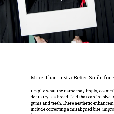
More Than Just a Better Smile for 
Despite what the name may imply, cosmetic
dentistry is a broad field that can involve 
gums and teeth. These aesthetic enhancem
include correcting a misaligned bite, impro