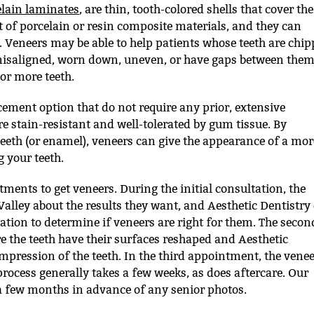
elain laminates
, are thin, tooth-colored shells that cover the
t of porcelain or resin composite materials, and they can
th. Veneers may be able to help patients whose teeth are chi
 misaligned, worn down, uneven, or have gaps between them
 or more teeth.
ement option that do not require any prior, extensive
re stain-resistant and well-tolerated by gum tissue. By
 teeth (or enamel), veneers can give the appearance of a mor
 your teeth.
tments to get veneers. During the initial consultation, the
 Valley about the results they want, and Aesthetic Dentistry 
tion to determine if veneers are right for them. The secon
 the teeth have their surfaces reshaped and Aesthetic
mpression of the teeth. In the third appointment, the vene
 process generally takes a few weeks, as does aftercare. Our
few months in advance of any senior photos.