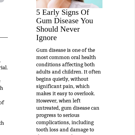
5 Early Signs Of
Gum Disease You
Should Never
Ignore
Gum disease is one of the
most common oral health
,
conditions affecting both
ial.
adults and children. It often
begins quietly, without
e
significant pain, which
th
makes it easy to overlook.
However, when left
of
untreated, gum disease can
progress to serious
complications, including
th
tooth loss and damage to