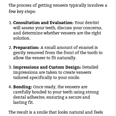
The process of getting veneers typically involves a
few key steps:
Consultation and Evaluation:
Your dentist
will assess your teeth, discuss your concerns,
and determine whether veneers are the right
solution.
Preparation:
A small amount of enamel is
gently removed from the front of the tooth to
allow the veneer to fit naturally.
Impressions and Custom Design:
Detailed
impressions are taken to create veneers
tailored specifically to your smile.
Bonding:
Once ready, the veneers are
carefully bonded to your teeth using strong
dental adhesive, ensuring a secure and
lasting fit.
The result is a smile that looks natural and feels