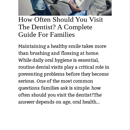
How Often Should You Visit
The Dentist? A Complete
Guide For Families
Maintaining a healthy smile takes more
than brushing and flossing at home.
While daily oral hygiene is essential,
routine dental visits play a critical role in
preventing problems before they become
serious. One of the most common
questions families ask is simple: how
often should you visit the dentist?The
answer depends on age, oral health…