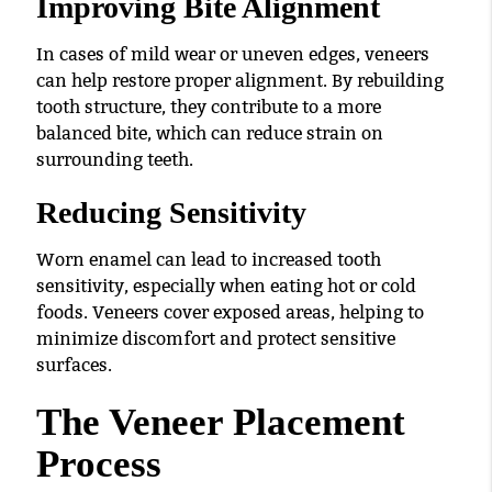
Improving Bite Alignment
In cases of mild wear or uneven edges, veneers
can help restore proper alignment. By rebuilding
tooth structure, they contribute to a more
balanced bite, which can reduce strain on
surrounding teeth.
Reducing Sensitivity
Worn enamel can lead to increased tooth
sensitivity, especially when eating hot or cold
foods. Veneers cover exposed areas, helping to
minimize discomfort and protect sensitive
surfaces.
The Veneer Placement
Process