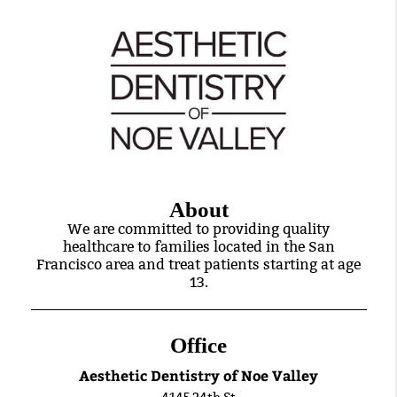
About
We are committed to providing quality
healthcare to families located in the San
Francisco area and treat patients starting at age
13.
Office
Aesthetic Dentistry of Noe Valley