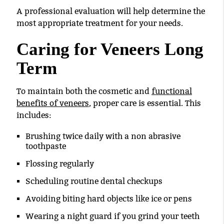
A professional evaluation will help determine the
most appropriate treatment for your needs.
Caring for Veneers Long
Term
To maintain both the cosmetic and
functional
benefits of veneers
, proper care is essential. This
includes:
Brushing twice daily with a non abrasive
toothpaste
Flossing regularly
Scheduling routine dental checkups
Avoiding biting hard objects like ice or pens
Wearing a night guard if you grind your teeth