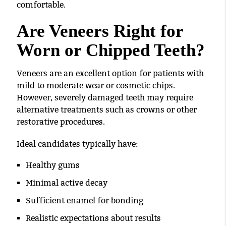
comfortable.
Are Veneers Right for
Worn or Chipped Teeth?
Veneers are an excellent option for patients with
mild to moderate wear or cosmetic chips.
However, severely damaged teeth may require
alternative treatments such as crowns or other
restorative procedures.
Ideal candidates typically have:
Healthy gums
Minimal active decay
Sufficient enamel for bonding
Realistic expectations about results