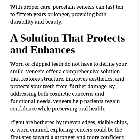
With proper care, porcelain veneers can last ten
to fifteen years or longer, providing both
durability and beauty.
A Solution That Protects
and Enhances
Worn or chipped teeth do not have to define your
smile. Veneers offer a comprehensive solution
that restores structure, improves aesthetics, and
protects your teeth from further damage. By
addressing both cosmetic concerns and
functional needs, veneers help patients regain
confidence while preserving oral health.
If you are bothered by uneven edges, visible chips,
or worn enamel, exploring veneers could be the
first step toward a stronger and more confident