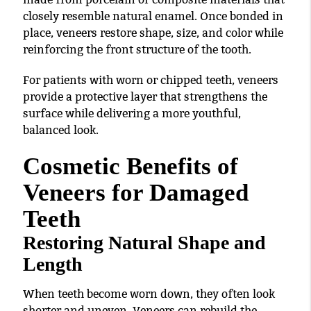
closely resemble natural enamel. Once bonded in
place, veneers restore shape, size, and color while
reinforcing the front structure of the tooth.
For patients with worn or chipped teeth, veneers
provide a protective layer that strengthens the
surface while delivering a more youthful,
balanced look.
Cosmetic Benefits of
Veneers for Damaged
Teeth
Restoring Natural Shape and
Length
When teeth become worn down, they often look
shorter and uneven. Veneers can rebuild the