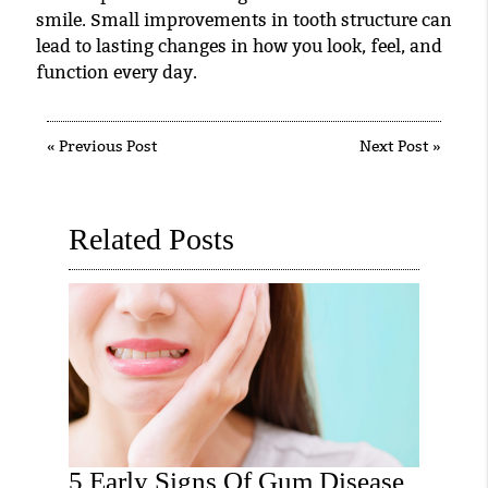
smile. Small improvements in tooth structure can
lead to lasting changes in how you look, feel, and
function every day.
«
Previous Post
Next Post
»
Related Posts
5 Early Signs Of Gum Disease