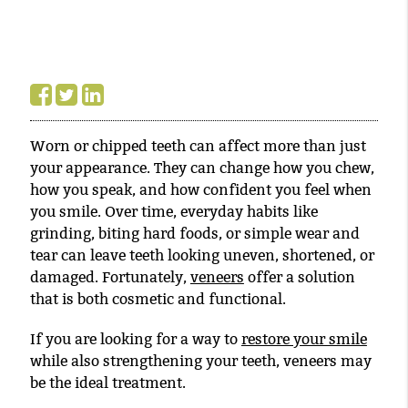
Worn or chipped teeth can affect more than just
your appearance. They can change how you chew,
how you speak, and how confident you feel when
you smile. Over time, everyday habits like
grinding, biting hard foods, or simple wear and
tear can leave teeth looking uneven, shortened, or
damaged. Fortunately,
veneers
offer a solution
that is both cosmetic and functional.
If you are looking for a way to
restore your smile
while also strengthening your teeth, veneers may
be the ideal treatment.