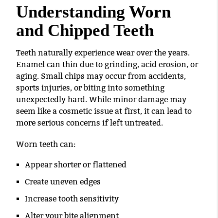
Understanding Worn
and Chipped Teeth
Teeth naturally experience wear over the years.
Enamel can thin due to grinding, acid erosion, or
aging. Small chips may occur from accidents,
sports injuries, or biting into something
unexpectedly hard. While minor damage may
seem like a cosmetic issue at first, it can lead to
more serious concerns if left untreated.
Worn teeth can:
Appear shorter or flattened
Create uneven edges
Increase tooth sensitivity
Alter your bite alignment