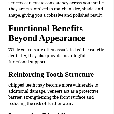
veneers can create consistency across your smile.
They are customized to match in size, shade, and
shape, giving you a cohesive and polished result.
Functional Benefits
Beyond Appearance
While veneers are often associated with cosmetic
dentistry, they also provide meaningful
functional support.
Reinforcing Tooth Structure
Chipped teeth may become more vulnerable to
additional damage. Veneers act as a protective
barrier, strengthening the front surface and
reducing the risk of further wear.