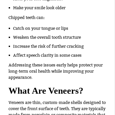
Make your smile look older
Chipped teeth can:
Catch on your tongue or lips
Weaken the overall tooth structure
Increase the risk of further cracking
Affect speech clarity in some cases
Addressing these issues early helps protect your
long-term oral health while improving your
appearance.
What Are Veneers?
Veneers are thin, custom-made shells designed to
cover the front surface of teeth. They are typically
made from porcelain or composite materials that