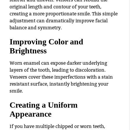
original length and contour of your teeth,
creating a more proportionate smile. This simple
adjustment can dramatically improve facial
balance and symmetry.
Improving Color and
Brightness
Worn enamel can expose darker underlying
layers of the tooth, leading to discoloration.
Veneers cover these imperfections with a stain
resistant surface, instantly brightening your
smile.
Creating a Uniform
Appearance
If you have multiple chipped or worn teeth,