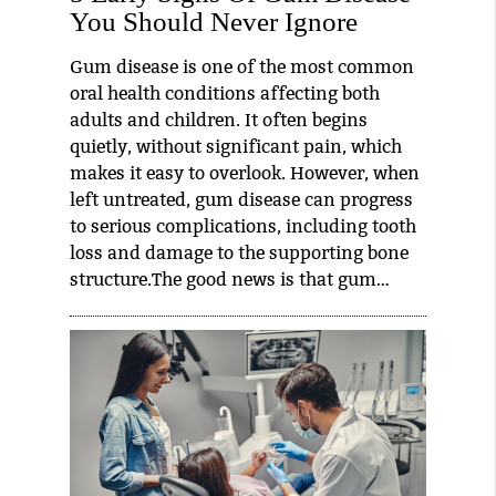
You Should Never Ignore
Gum disease is one of the most common
oral health conditions affecting both
adults and children. It often begins
quietly, without significant pain, which
makes it easy to overlook. However, when
left untreated, gum disease can progress
to serious complications, including tooth
loss and damage to the supporting bone
structure.The good news is that gum…