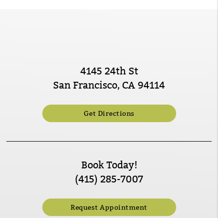
4145 24th St
San Francisco, CA 94114
Get Directions
Book Today!
(415) 285-7007
Request Appointment