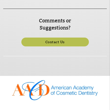
Comments or
Suggestions?
Contact Us