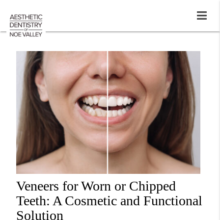
Veneers for Worn or Chipped
Teeth: A Cosmetic and Functional
Solution