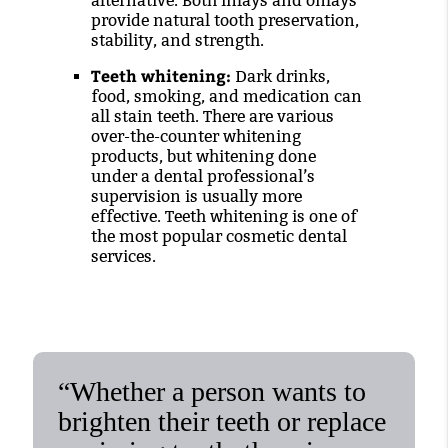
alternative. Both inlays and onlays
provide natural tooth preservation,
stability, and strength.
Teeth whitening:
Dark drinks,
food, smoking, and medication can
all stain teeth. There are various
over-the-counter whitening
products, but whitening done
under a dental professional’s
supervision is usually more
effective. Teeth whitening is one of
the most popular cosmetic dental
services.
“Whether a person wants to
brighten their teeth or replace