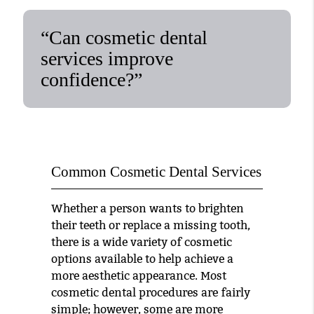
“Can cosmetic dental
services improve
confidence?”
Common Cosmetic Dental Services
Whether a person wants to brighten
their teeth or replace a missing tooth,
there is a wide variety of cosmetic
options available to help achieve a
more aesthetic appearance. Most
cosmetic dental procedures are fairly
simple; however, some are more