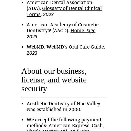
American Dental Association
(ADA)
.
Glossary of Dental Clinical
2023
Terms
.
American Academy of Cosmetic
Dentistry® (AACD)
.
Home Page
.
2023
WebMD
.
WebMD’s Oral Care Guide
.
2023
About our business,
license, and website
security
Aesthetic Dentistry of Noe Valley
was established in 2000.
We accept the following payment
methods: American Express, Cash,