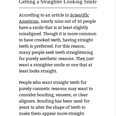
Getting a Straighter Looking Smile
According to an article in
Scientific
American
, nearly nine out of 10 people
have a smile that is at least slightly
misaligned. Though it is more common
to have crooked teeth, having straight
teeth is preferred. For this reason,
many people seek teeth straightening
for purely aesthetic reasons. They just
want a straighter smile or one that at
least looks straight.
People who want straight teeth for
purely cosmetic reasons may want to
consider bonding, veneers, or clear
aligners. Bonding has been used for
years to alter the shape of teeth to
make them appear more straight.