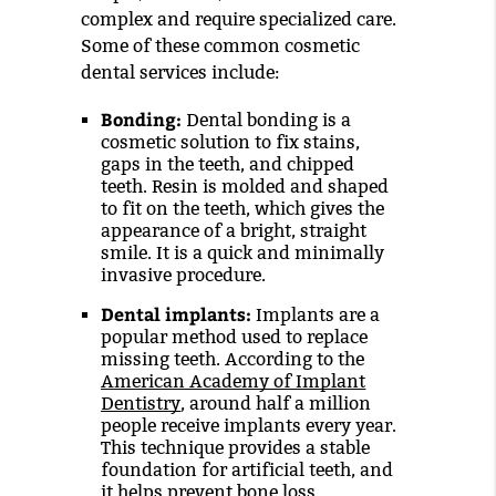
complex and require specialized care.
Some of these common cosmetic
dental services include:
Bonding:
Dental bonding is a
cosmetic solution to fix stains,
gaps in the teeth, and chipped
teeth. Resin is molded and shaped
to fit on the teeth, which gives the
appearance of a bright, straight
smile. It is a quick and minimally
invasive procedure.
Dental implants:
Implants are a
popular method used to replace
missing teeth. According to the
American Academy of Implant
Dentistry
, around half a million
people receive implants every year.
This technique provides a stable
foundation for artificial teeth, and
it helps prevent bone loss.