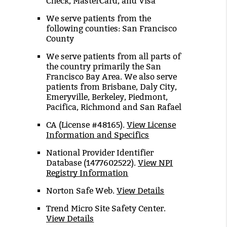
Check, MasterCard, and Visa
We serve patients from the
following counties: San Francisco
County
We serve patients from all parts of
the country primarily the San
Francisco Bay Area. We also serve
patients from Brisbane, Daly City,
Emeryville, Berkeley, Piedmont,
Pacifica, Richmond and San Rafael
CA (License #48165)
.
View License
Information and Specifics
National Provider Identifier
Database
(1477602522).
View NPI
Registry Information
Norton Safe Web
.
View Details
Trend Micro Site Safety Center
.
View Details