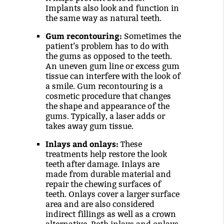
Implants also look and function in
the same way as natural teeth.
Gum recontouring:
Sometimes the
patient’s problem has to do with
the gums as opposed to the teeth.
An uneven gum line or excess gum
tissue can interfere with the look of
a smile. Gum recontouring is a
cosmetic procedure that changes
the shape and appearance of the
gums. Typically, a laser adds or
takes away gum tissue.
Inlays and onlays:
These
treatments help restore the look
teeth after damage. Inlays are
made from durable material and
repair the chewing surfaces of
teeth. Onlays cover a larger surface
area and are also considered
indirect fillings as well as a crown