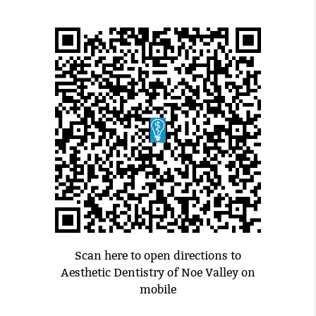
Scan here to open directions to
Aesthetic Dentistry of Noe Valley on
mobile