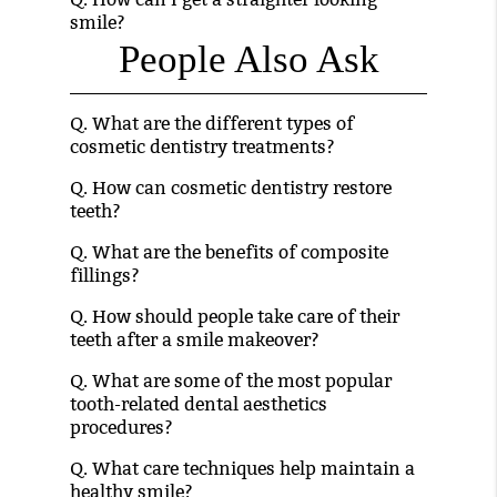
smile?
People Also Ask
Q.
What are the different types of
cosmetic dentistry treatments?
Q.
How can cosmetic dentistry restore
teeth?
Q.
What are the benefits of composite
fillings?
Q.
How should people take care of their
teeth after a smile makeover?
Q.
What are some of the most popular
tooth-related dental aesthetics
procedures?
Q.
What care techniques help maintain a
healthy smile?