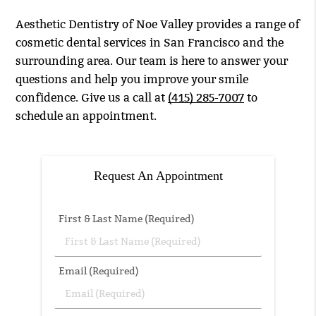
Aesthetic Dentistry of Noe Valley provides a range of
cosmetic dental services in San Francisco and the
surrounding area. Our team is here to answer your
questions and help you improve your smile
confidence. Give us a call at
(415) 285-7007
to
schedule an appointment.
Request An Appointment
First & Last Name (Required)
Email (Required)