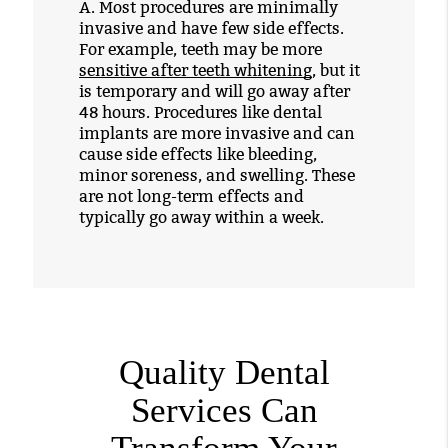
A.
Most procedures are minimally
invasive and have few side effects.
For example, teeth may be more
sensitive after teeth whitening
, but it
is temporary and will go away after
48 hours. Procedures like dental
implants are more invasive and can
cause side effects like bleeding,
minor soreness, and swelling. These
are not long-term effects and
typically go away within a week.
Quality Dental
Services Can
Transform Your