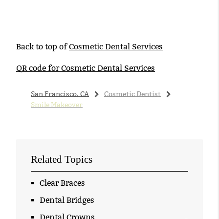
Back to top of
Cosmetic Dental Services
QR code for Cosmetic Dental Services
San Francisco, CA
Cosmetic Dentist
Smile Makeover
Related Topics
Clear Braces
Dental Bridges
Dental Crowns