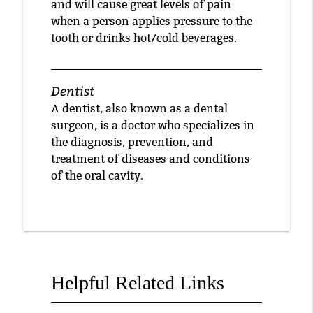
and will cause great levels of pain
when a person applies pressure to the
tooth or drinks hot/cold beverages.
Dentist
A dentist, also known as a dental
surgeon, is a doctor who specializes in
the diagnosis, prevention, and
treatment of diseases and conditions
of the oral cavity.
Helpful Related Links