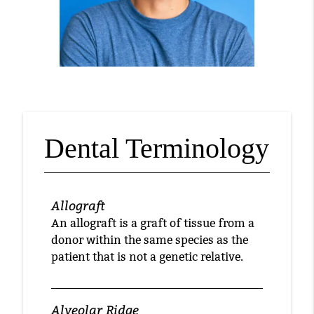
Dental Terminology
Allograft
An allograft is a graft of tissue from a
donor within the same species as the
patient that is not a genetic relative.
Alveolar Ridge