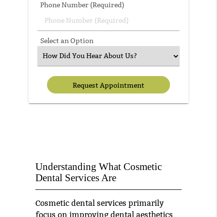
Phone Number (Required)
Select an Option
Understanding What Cosmetic
Dental Services Are
Cosmetic dental services primarily
focus on improving dental aesthetics