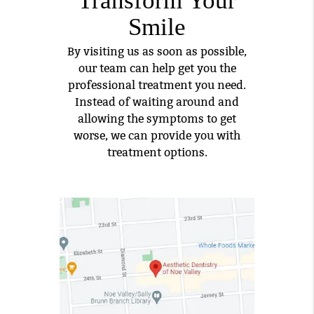
Smile
By visiting us as soon as possible,
our team can help get you the
professional treatment you need.
Instead of waiting around and
allowing the symptoms to get
worse, we can provide you with
treatment options.