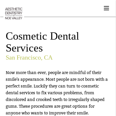
Cosmetic Dental
Services
San Francisco, CA
Now more than ever, people are mindful of their
smile's appearance. Most people are not born with a
perfect smile. Luckily they can turn to cosmetic
dental services to fix various problems, from
discolored and crooked teeth to irregularly shaped
gums. These procedures are great options for
anyone who wants to improve their smile.