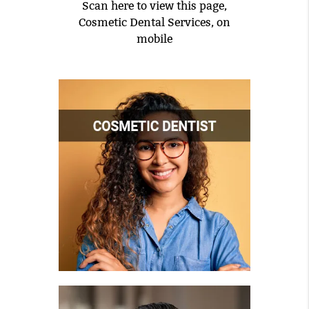
Scan here to view this page,
Cosmetic Dental Services, on
mobile