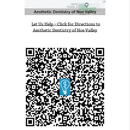
Let Us Help – Click for Directions to
Aesthetic Dentistry of Noe Valley