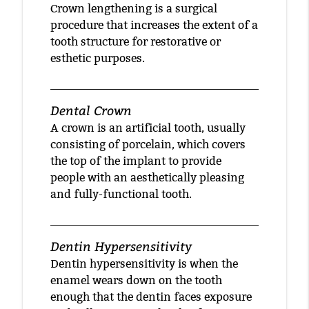
Crown lengthening is a surgical
procedure that increases the extent of a
tooth structure for restorative or
esthetic purposes.
Dental Crown
A crown is an artificial tooth, usually
consisting of porcelain, which covers
the top of the implant to provide
people with an aesthetically pleasing
and fully-functional tooth.
Dentin Hypersensitivity
Dentin hypersensitivity is when the
enamel wears down on the tooth
enough that the dentin faces exposure