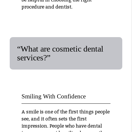
procedure and dentist.
“What are cosmetic dental
services?”
Smiling With Confidence
A smile is one of the first things people
see, and it often sets the first
impression. People who have dental