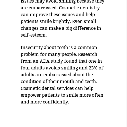
issues may avoid smiling because they
are embarrassed. Cosmetic dentistry
can improve these issues and help
patients smile brightly. Even small
changes can make a big difference in
self-esteem.
Insecurity about teeth is a common
problem for many people. Research
from an
ADA study
found that one in
four adults avoids smiling and 23% of
adults are embarrassed about the
condition of their mouth and teeth.
Cosmetic dental services can help
empower patients to smile more often
and more confidently.