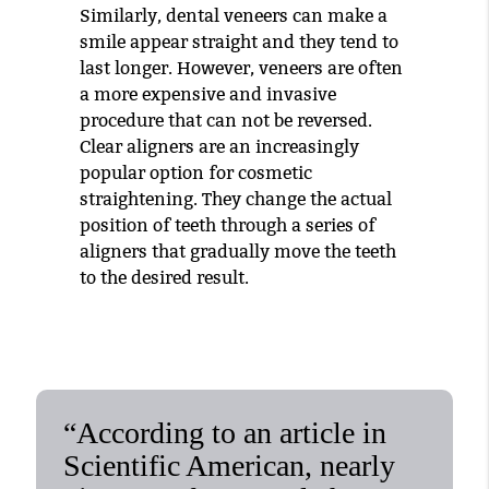
Similarly, dental veneers can make a
smile appear straight and they tend to
last longer. However, veneers are often
a more expensive and invasive
procedure that can not be reversed.
Clear aligners are an increasingly
popular option for cosmetic
straightening. They change the actual
position of teeth through a series of
aligners that gradually move the teeth
to the desired result.
“According to an article in
Scientific American, nearly