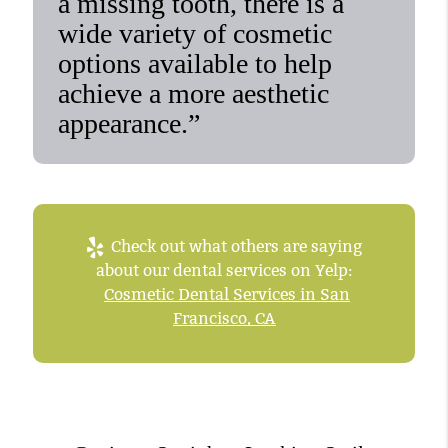
a missing tooth, there is a
wide variety of cosmetic
options available to help
achieve a more aesthetic
appearance.”
Check out what others are saying
about our dental services on Yelp:
Cosmetic Dental Services in San
Francisco, CA