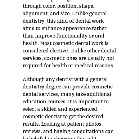
through color, position, shape,
alignment, and size. Unlike general
dentistry, this kind of dental work
aims to enhance appearance rather
than improve functionality or oral
health. Most cosmetic dental work is
considered elective. Unlike other dental
services, cosmetic ones are usually not
required for health or medical reasons.
Although any dentist with a general
dentistry degree can provide cosmetic
dental services, many take additional
education courses. It is important to
select a skilled and experienced
cosmetic dentist to get the desired
results. Looking at patient photos,
reviews, and having consultations can
be helpful in choosing the right