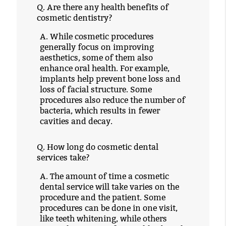
Q.
Are there any health benefits of
cosmetic dentistry?
A.
While cosmetic procedures
generally focus on improving
aesthetics, some of them also
enhance oral health. For example,
implants help prevent bone loss and
loss of facial structure. Some
procedures also reduce the number of
bacteria, which results in fewer
cavities and decay.
Q.
How long do cosmetic dental
services take?
A.
The amount of time a cosmetic
dental service will take varies on the
procedure and the patient. Some
procedures can be done in one visit,
like teeth whitening, while others