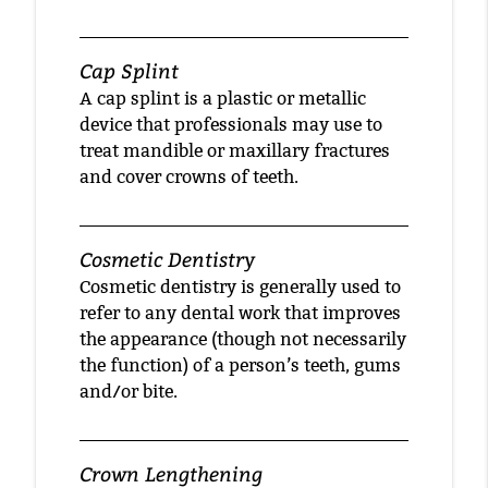
Cap Splint
A cap splint is a plastic or metallic
device that professionals may use to
treat mandible or maxillary fractures
and cover crowns of teeth.
Cosmetic Dentistry
Cosmetic dentistry is generally used to
refer to any dental work that improves
the appearance (though not necessarily
the function) of a person’s teeth, gums
and/or bite.
Crown Lengthening