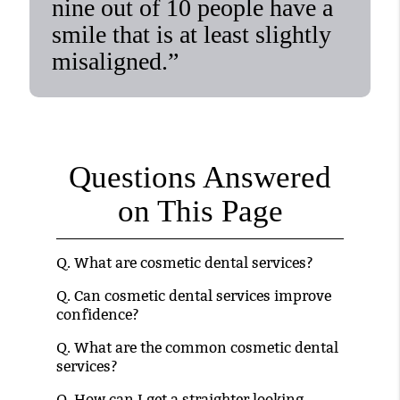
nine out of 10 people have a
smile that is at least slightly
misaligned.”
Questions Answered
on This Page
Q.
What are cosmetic dental services?
Q.
Can cosmetic dental services improve
confidence?
Q.
What are the common cosmetic dental
services?
Q.
How can I get a straighter looking