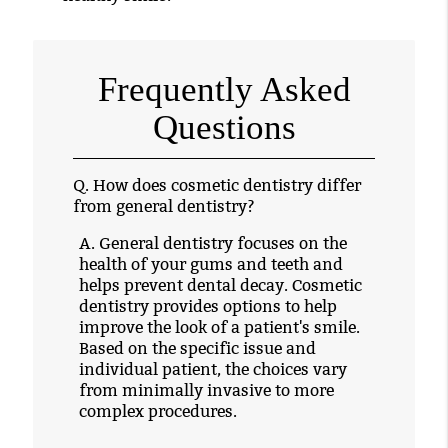
Frequently Asked
Questions
Q.
How does cosmetic dentistry differ
from general dentistry?
A.
General dentistry focuses on the
health of your gums and teeth and
helps prevent dental decay. Cosmetic
dentistry provides options to help
improve the look of a patient's smile.
Based on the specific issue and
individual patient, the choices vary
from minimally invasive to more
complex procedures.