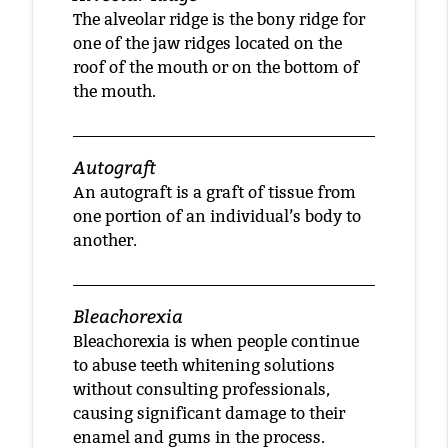
The alveolar ridge is the bony ridge for
one of the jaw ridges located on the
roof of the mouth or on the bottom of
the mouth.
Autograft
An autograft is a graft of tissue from
one portion of an individual’s body to
another.
Bleachorexia
Bleachorexia is when people continue
to abuse teeth whitening solutions
without consulting professionals,
causing significant damage to their
enamel and gums in the process.