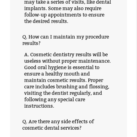
may take a series of visits, like dental
implants. Some may also require
follow-up appointments to ensure
the desired results.
Q.
How can I maintain my procedure
results?
A.
Cosmetic dentistry results will be
useless without proper maintenance.
Good oral hygiene is essential to
ensure a healthy mouth and
maintain cosmetic results. Proper
care includes brushing and flossing,
visiting the dentist regularly, and
following any special care
instructions.
Q.
Are there any side effects of
cosmetic dental services?