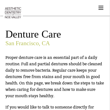
Denture Care
San Francisco, CA
Proper denture care is an essential part of a daily
routine. Full and partial dentures should be cleaned
daily to remove bacteria. Regular care keeps your
dentures free from stains and your mouth in good
health. On this page, we break down the steps to take
when caring for dentures and how to make sure
your mouth stays healthy.
If you would like to talk to someone directly for