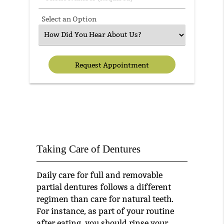
Select an Option
Taking Care of Dentures
Daily care for full and removable
partial dentures follows a different
regimen than care for natural teeth.
For instance, as part of your routine
after eating, you should rinse your