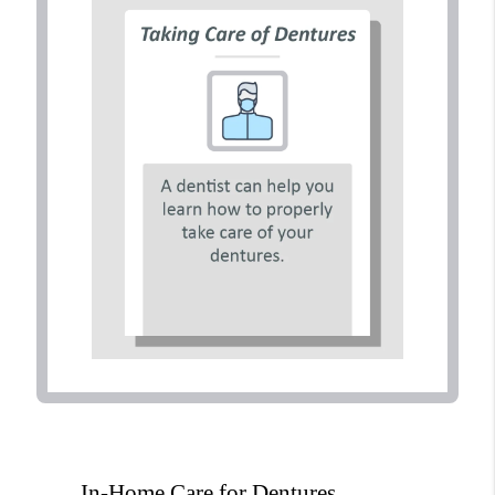
In-Home Care for Dentures