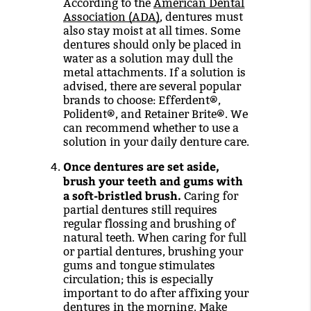
According to the
American Dental
Association (ADA)
, dentures must
also stay moist at all times. Some
dentures should only be placed in
water as a solution may dull the
metal attachments. If a solution is
advised, there are several popular
brands to choose: Efferdent®,
Polident®, and Retainer Brite®. We
can recommend whether to use a
solution in your daily denture care.
Once dentures are set aside,
brush your teeth and gums with
a soft-bristled brush.
Caring for
partial dentures still requires
regular flossing and brushing of
natural teeth. When caring for full
or partial dentures, brushing your
gums and tongue stimulates
circulation; this is especially
important to do after affixing your
dentures in the morning. Make