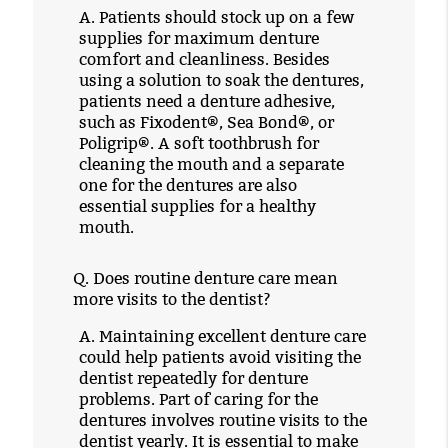
A.
Patients should stock up on a few
supplies for maximum denture
comfort and cleanliness. Besides
using a solution to soak the dentures,
patients need a denture adhesive,
such as Fixodent®, Sea Bond®, or
Poligrip®. A soft toothbrush for
cleaning the mouth and a separate
one for the dentures are also
essential supplies for a healthy
mouth.
Q.
Does routine denture care mean
more visits to the dentist?
A.
Maintaining excellent denture care
could help patients avoid visiting the
dentist repeatedly for denture
problems. Part of caring for the
dentures involves routine visits to the
dentist yearly. It is essential to make