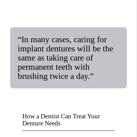
“In many cases, caring for
implant dentures will be the
same as taking care of
permanent teeth with
brushing twice a day.”
How a Dentist Can Treat Your
Denture Needs