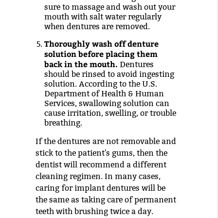
sure to massage and wash out your
mouth with salt water regularly
when dentures are removed.
Thoroughly wash off denture
solution before placing them
back in the mouth.
Dentures
should be rinsed to avoid ingesting
solution. According to the U.S.
Department of Health & Human
Services, swallowing solution can
cause irritation, swelling, or trouble
breathing.
If the dentures are not removable and
stick to the patient's gums, then the
dentist will recommend a different
cleaning regimen. In many cases,
caring for implant dentures will be
the same as taking care of permanent
teeth with brushing twice a day.