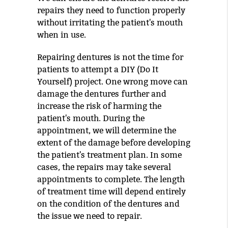
repairs they need to function properly
without irritating the patient's mouth
when in use.
Repairing dentures is not the time for
patients to attempt a DIY (Do It
Yourself) project. One wrong move can
damage the dentures further and
increase the risk of harming the
patient's mouth. During the
appointment, we will determine the
extent of the damage before developing
the patient's treatment plan. In some
cases, the repairs may take several
appointments to complete. The length
of treatment time will depend entirely
on the condition of the dentures and
the issue we need to repair.