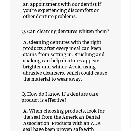
an appointment with our dentist if
you're experiencing discomfort or
other denture problems.
Q.
Can cleaning dentures whiten them?
A.
Cleaning dentures with the right
products after every meal can keep
stains from setting in. Brushing and
soaking can help dentures appear
brighter and whiter. Avoid using
abrasive cleansers, which could cause
the material to wear away.
Q.
How do I know if a denture care
product is effective?
A.
When choosing products, look for
the seal from the American Dental
Association. Products with an ADA
seal have been proven safe with