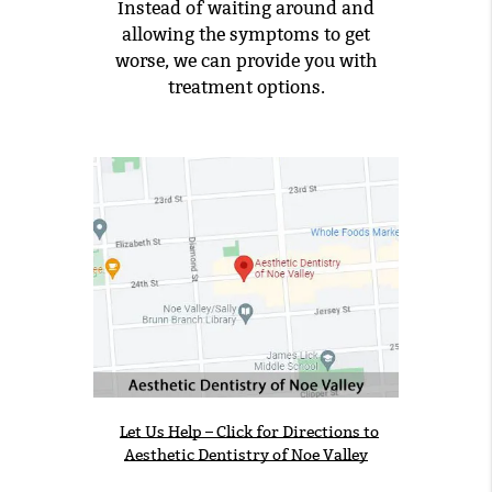
Instead of waiting around and
allowing the symptoms to get
worse, we can provide you with
treatment options.
Let Us Help – Click for Directions to
Aesthetic Dentistry of Noe Valley