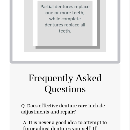
Frequently Asked
Questions
Q.
Does effective denture care include
adjustments and repair?
A.
It is never a good idea to attempt to
fix or adjust dentures yourself. If