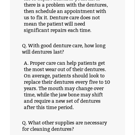
there is a problem with the dentures,
then schedule an appointment with
us to fix it. Denture care does not
mean the patient will need
significant repairs each time.
Q.
With good denture care, how long
will dentures last?
A.
Proper care can help patients get
the most wear out of their dentures.
On average, patients should look to
replace their dentures every five to 10
years. The mouth may change over
time, while the jaw bone may shift
and require a new set of dentures
after this time period.
Q.
What other supplies are necessary
for cleaning dentures?