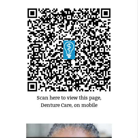
Scan here to view this page,
Denture Care, on mobile