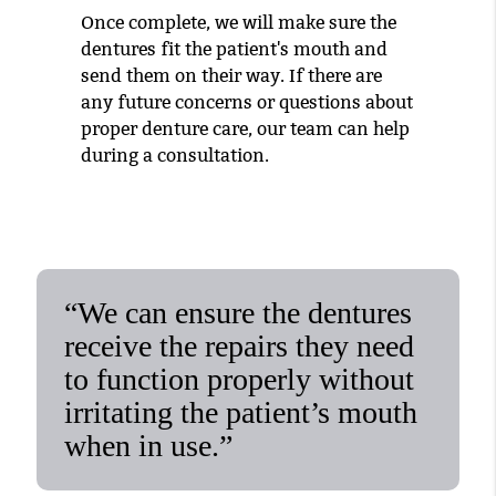
Once complete, we will make sure the
dentures fit the patient's mouth and
send them on their way. If there are
any future concerns or questions about
proper denture care, our team can help
during a consultation.
“We can ensure the dentures
receive the repairs they need
to function properly without
irritating the patient’s mouth
when in use.”