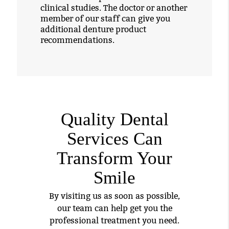
clinical studies. The doctor or another
member of our staff can give you
additional denture product
recommendations.
Quality Dental
Services Can
Transform Your
Smile
By visiting us as soon as possible,
our team can help get you the
professional treatment you need.