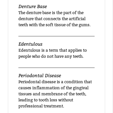
Denture Base
The denture base is the part of the
denture that connects the artificial
teeth with the soft tissue of the gums.
Edentulous
Edentulous is a term that applies to
people who do not have any teeth.
Periodontal Disease
Periodontal disease is a condition that
causes inflammation of the gingival
tissues and membrane of the teeth,
leading to tooth loss without
professional treatment.