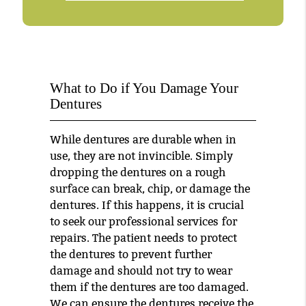
What to Do if You Damage Your
Dentures
While dentures are durable when in
use, they are not invincible. Simply
dropping the dentures on a rough
surface can break, chip, or damage the
dentures. If this happens, it is crucial
to seek our professional services for
repairs. The patient needs to protect
the dentures to prevent further
damage and should not try to wear
them if the dentures are too damaged.
We can ensure the dentures receive the