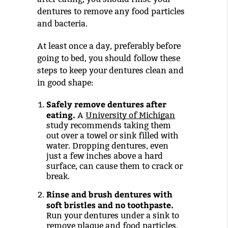
dentures to remove any food particles
and bacteria.
At least once a day, preferably before
going to bed, you should follow these
steps to keep your dentures clean and
in good shape:
Safely remove dentures after
eating.
A
University of Michigan
study recommends taking them
out over a towel or sink filled with
water. Dropping dentures, even
just a few inches above a hard
surface, can cause them to crack or
break.
Rinse and brush dentures with
soft bristles and no toothpaste.
Run your dentures under a sink to
remove plaque and food particles.