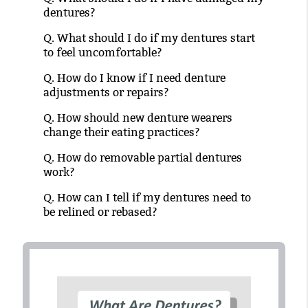
dentures?
Q.
What should I do if my dentures start
to feel uncomfortable?
Q.
How do I know if I need denture
adjustments or repairs?
Q.
How should new denture wearers
change their eating practices?
Q.
How do removable partial dentures
work?
Q.
How can I tell if my dentures need to
be relined or rebased?