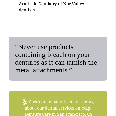
Aesthetic Dentistry of Noe Valley
dentists.
“Never use products
containing bleach on your
dentures as it can tarnish the
metal attachments.”
Check out what others are saying
about our dental services on Yelp:
Denture Care in San Francisco, CA