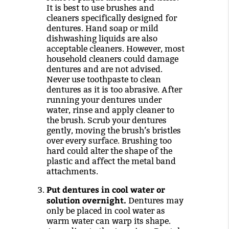
It is best to use brushes and
cleaners specifically designed for
dentures. Hand soap or mild
dishwashing liquids are also
acceptable cleaners. However, most
household cleaners could damage
dentures and are not advised.
Never use toothpaste to clean
dentures as it is too abrasive. After
running your dentures under
water, rinse and apply cleaner to
the brush. Scrub your dentures
gently, moving the brush’s bristles
over every surface. Brushing too
hard could alter the shape of the
plastic and affect the metal band
attachments.
Put dentures in cool water or
solution overnight.
Dentures may
only be placed in cool water as
warm water can warp its shape.