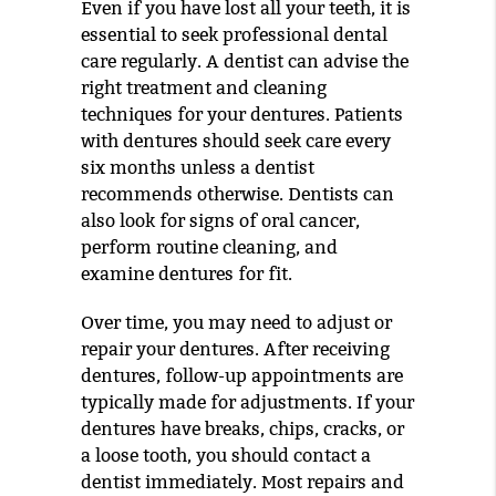
Even if you have lost all your teeth, it is
essential to seek professional dental
care regularly. A dentist can advise the
right treatment and cleaning
techniques for your dentures. Patients
with dentures should seek care every
six months unless a dentist
recommends otherwise. Dentists can
also look for signs of oral cancer,
perform routine cleaning, and
examine dentures for fit.
Over time, you may need to adjust or
repair your dentures. After receiving
dentures, follow-up appointments are
typically made for adjustments. If your
dentures have breaks, chips, cracks, or
a loose tooth, you should contact a
dentist immediately. Most repairs and