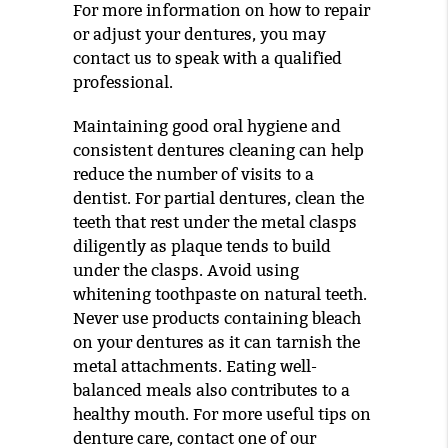
For more information on how to repair
or adjust your dentures, you may
contact us to speak with a qualified
professional.
Maintaining good oral hygiene and
consistent dentures cleaning can help
reduce the number of visits to a
dentist. For partial dentures, clean the
teeth that rest under the metal clasps
diligently as plaque tends to build
under the clasps. Avoid using
whitening toothpaste on natural teeth.
Never use products containing bleach
on your dentures as it can tarnish the
metal attachments. Eating well-
balanced meals also contributes to a
healthy mouth. For more useful tips on
denture care, contact one of our