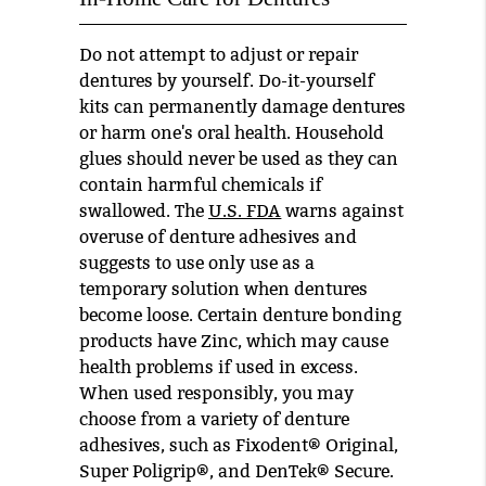
Do not attempt to adjust or repair
dentures by yourself. Do-it-yourself
kits can permanently damage dentures
or harm one's oral health. Household
glues should never be used as they can
contain harmful chemicals if
swallowed. The
U.S. FDA
warns against
overuse of denture adhesives and
suggests to use only use as a
temporary solution when dentures
become loose. Certain denture bonding
products have Zinc, which may cause
health problems if used in excess.
When used responsibly, you may
choose from a variety of denture
adhesives, such as Fixodent® Original,
Super Poligrip®, and DenTek® Secure.