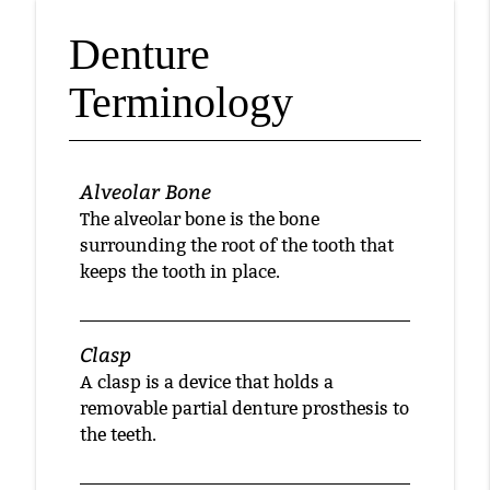
Denture
Terminology
Alveolar Bone
The alveolar bone is the bone
surrounding the root of the tooth that
keeps the tooth in place.
Clasp
A clasp is a device that holds a
removable partial denture prosthesis to
the teeth.