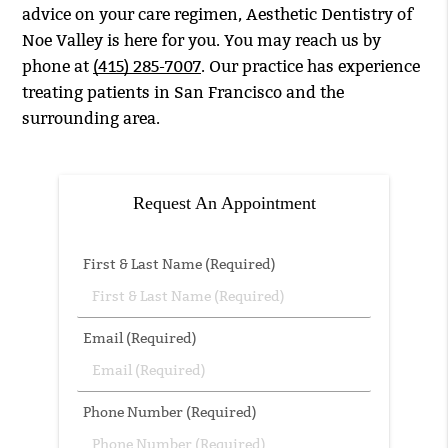
advice on your care regimen, Aesthetic Dentistry of
Noe Valley is here for you. You may reach us by
phone at
(415) 285-7007
. Our practice has experience
treating patients in San Francisco and the
surrounding area.
Request An Appointment
First & Last Name (Required)
Email (Required)
Phone Number (Required)