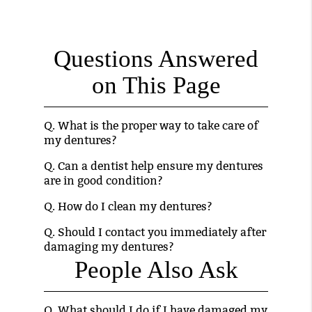
Questions Answered
on This Page
Q.
What is the proper way to take care of
my dentures?
Q.
Can a dentist help ensure my dentures
are in good condition?
Q.
How do I clean my dentures?
Q.
Should I contact you immediately after
damaging my dentures?
People Also Ask
Q.
What should I do if I have damaged my