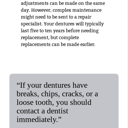
adjustments can be made on the same
day. However, complex maintenance
might need to be sent to a repair
specialist. Your dentures will typically
last five to ten years before needing
replacement, but complete
replacements can be made earlier.
“If your dentures have
breaks, chips, cracks, or a
loose tooth, you should
contact a dentist
immediately.”