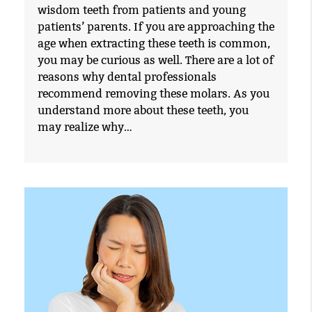
wisdom teeth from patients and young
patients’ parents. If you are approaching the
age when extracting these teeth is common,
you may be curious as well. There are a lot of
reasons why dental professionals
recommend removing these molars. As you
understand more about these teeth, you
may realize why…