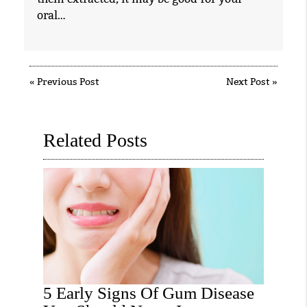
oral…
«
Previous Post
Next Post
»
Related Posts
5 Early Signs Of Gum Disease