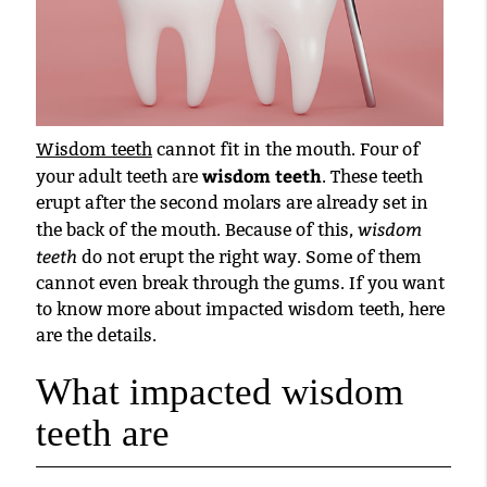
Wisdom teeth
cannot fit in the mouth. Four of
wisdom teeth
your adult teeth are
. These teeth
erupt after the second molars are already set in
wisdom
the back of the mouth. Because of this,
teeth
do not erupt the right way. Some of them
cannot even break through the gums. If you want
to know more about impacted wisdom teeth, here
are the details.
What impacted wisdom
teeth are