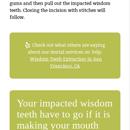
gums and then pull out the impacted wisdom
teeth. Closing the incision with stitches will
follow.
Check out what others are saying
about our dental services on Yelp:
Wisdom Teeth Extraction in San
Francisco, CA
Your impacted wisdom
teeth have to go if it is
making your mouth