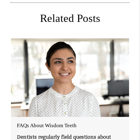
Related Posts
FAQs About Wisdom Teeth
Dentists regularly field questions about