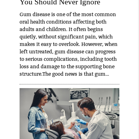
You Should Never Ignore
Gum disease is one of the most common
oral health conditions affecting both
adults and children. It often begins
quietly, without significant pain, which
makes it easy to overlook. However, when
left untreated, gum disease can progress
to serious complications, including tooth
loss and damage to the supporting bone
structure.The good news is that gum…