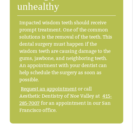
unhealthy
Impacted wisdom teeth should receive
prompt treatment. One of the common
solutions is the removal of the teeth. This
dental surgery must happen if the
wisdom teeth are causing damage to the
gums, jawbone, and neighboring teeth.
An appointment with your dentist can
help schedule the surgery as soon as
possible.
Request an appointment
or call
Aesthetic Dentistry of Noe Valley at
415-
285-7007
for an appointment in our San
Francisco office.