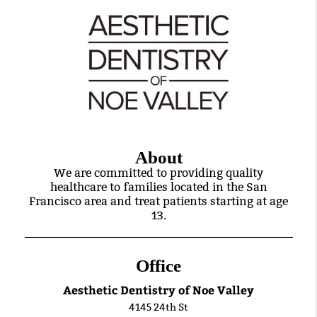
About
We are committed to providing quality
healthcare to families located in the San
Francisco area and treat patients starting at age
13.
Office
Aesthetic Dentistry of Noe Valley
4145 24th St