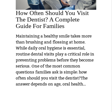
How Often Should You Visit
The Dentist? A Complete
Guide For Families
Maintaining a healthy smile takes more
than brushing and flossing at home.
While daily oral hygiene is essential,
routine dental visits play a critical role in
preventing problems before they become
serious. One of the most common
questions families ask is simple: how
often should you visit the dentist?The
answer depends on age, oral health…