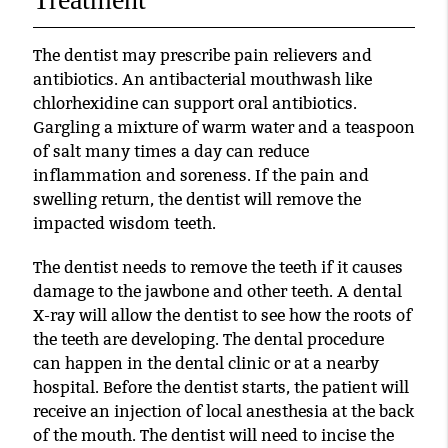
The dentist may prescribe pain relievers and
antibiotics. An antibacterial mouthwash like
chlorhexidine can support oral antibiotics.
Gargling a mixture of warm water and a teaspoon
of salt many times a day can reduce
inflammation and soreness. If the pain and
swelling return, the dentist will remove the
impacted wisdom teeth.
The dentist needs to remove the teeth if it causes
damage to the jawbone and other teeth. A dental
X-ray will allow the dentist to see how the roots of
the teeth are developing. The dental procedure
can happen in the dental clinic or at a nearby
hospital. Before the dentist starts, the patient will
receive an injection of local anesthesia at the back
of the mouth. The dentist will need to incise the