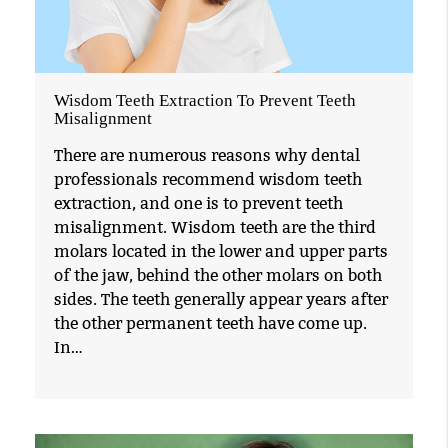
Wisdom Teeth Extraction To Prevent Teeth
Misalignment
There are numerous reasons why dental
professionals recommend wisdom teeth
extraction, and one is to prevent teeth
misalignment. Wisdom teeth are the third
molars located in the lower and upper parts
of the jaw, behind the other molars on both
sides. The teeth generally appear years after
the other permanent teeth have come up.
In…