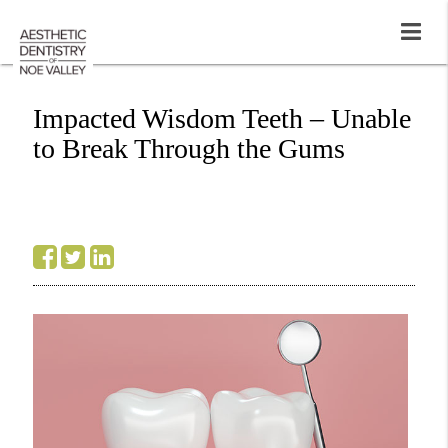
Impacted Wisdom Teeth – Unable
to Break Through the Gums