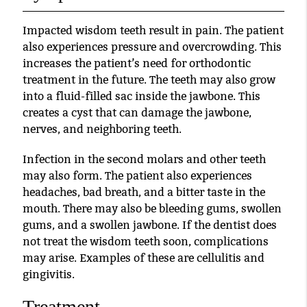
Impacted wisdom teeth result in pain. The patient
also experiences pressure and overcrowding. This
increases the patient’s need for orthodontic
treatment in the future. The teeth may also grow
into a fluid-filled sac inside the jawbone. This
creates a cyst that can damage the jawbone,
nerves, and neighboring teeth.
Infection in the second molars and other teeth
may also form. The patient also experiences
headaches, bad breath, and a bitter taste in the
mouth. There may also be bleeding gums, swollen
gums, and a swollen jawbone. If the dentist does
not treat the wisdom teeth soon, complications
may arise. Examples of these are cellulitis and
gingivitis.
Treatment