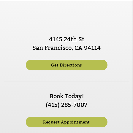
4145 24th St
San Francisco, CA 94114
Get Directions
Book Today!
(415) 285-7007
Request Appointment