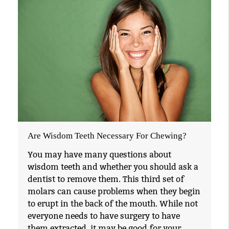
Are Wisdom Teeth Necessary For Chewing?
You may have many questions about
wisdom teeth and whether you should ask a
dentist to remove them. This third set of
molars can cause problems when they begin
to erupt in the back of the mouth. While not
everyone needs to have surgery to have
them extracted, it may be good for your