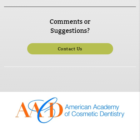
Comments or
Suggestions?
Contact Us