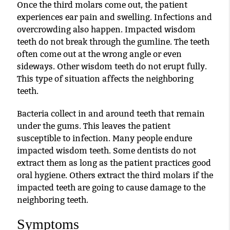
Once the third molars come out, the patient
experiences ear pain and swelling. Infections and
overcrowding also happen. Impacted wisdom
teeth do not break through the gumline. The teeth
often come out at the wrong angle or even
sideways. Other wisdom teeth do not erupt fully.
This type of situation affects the neighboring
teeth.
Bacteria collect in and around teeth that remain
under the gums. This leaves the patient
susceptible to infection. Many people endure
impacted wisdom teeth. Some dentists do not
extract them as long as the patient practices good
oral hygiene. Others extract the third molars if the
impacted teeth are going to cause damage to the
neighboring teeth.
Symptoms