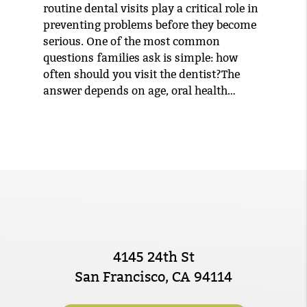
routine dental visits play a critical role in
preventing problems before they become
serious. One of the most common
questions families ask is simple: how
often should you visit the dentist?The
answer depends on age, oral health…
4145 24th St
San Francisco, CA 94114