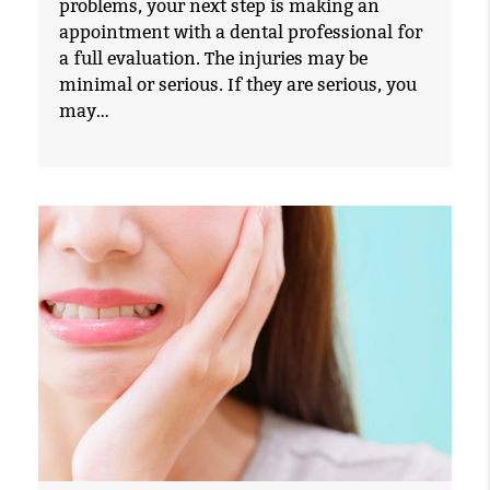
problems, your next step is making an
appointment with a dental professional for
a full evaluation. The injuries may be
minimal or serious. If they are serious, you
may…