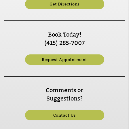
Get Directions
Book Today!
(415) 285-7007
Request Appointment
Comments or
Suggestions?
Contact Us