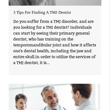
3 Tips For Finding A TMJ Dentist
Do you suffer from a TMJ disorder, and are
you looking for a TMJ dentist? Individuals
can start by seeing their primary general
dentist, who has training on the
temporomandibular joint and how it affects
one's dental health, including the jaw and
entire skull.In order to utilize the services of
a TMJ dentist, it is…