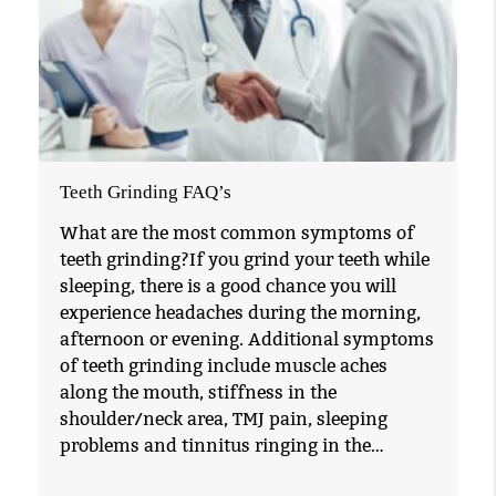
Teeth Grinding FAQ’s
What are the most common symptoms of
teeth grinding?If you grind your teeth while
sleeping, there is a good chance you will
experience headaches during the morning,
afternoon or evening. Additional symptoms
of teeth grinding include muscle aches
along the mouth, stiffness in the
shoulder/neck area, TMJ pain, sleeping
problems and tinnitus ringing in the…