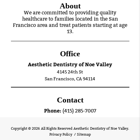
About
We are committed to providing quality
healthcare to families located in the San
Francisco area and treat patients starting at age
13.
Office
Aesthetic Dentistry of Noe Valley
4145 24th St
San Francisco, CA 94114
Contact
Phone:
(415) 285-7007
Copyright © 2026 All Rights Reserved Aesthetic Dentistry of Noe Valley.
Privacy Policy
/
Sitemap