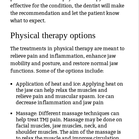
effective for the condition, the dentist will make
the recommendation and let the patient know
what to expect.
Physical therapy options
The treatments in physical therapy are meant to
relieve pain and inflammation, enhance jaw
mobility and posture, and restore normal jaw
functions. Some of the options include:
Application of heat and ice
: Applying heat on
the jaw can help relax the muscles and
relieve pain and muscular spasm. Ice can
decrease inflammation and jaw pain
Massage
: Different massage techniques can
help treat TMJ pain. Massage may be done on
facial muscles, jaw muscles, neck, and
shoulder muscles. The aim of the massage is
to relax the muscle and improve circulation