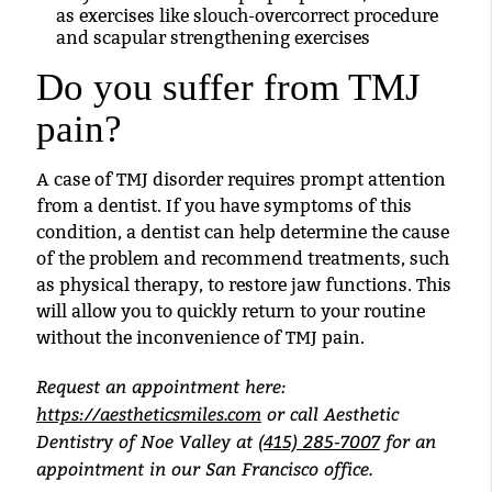
as exercises like slouch-overcorrect procedure
and scapular strengthening exercises
Do you suffer from TMJ
pain?
A case of TMJ disorder requires prompt attention
from a dentist. If you have symptoms of this
condition, a dentist can help determine the cause
of the problem and recommend treatments, such
as physical therapy, to restore jaw functions. This
will allow you to quickly return to your routine
without the inconvenience of TMJ pain.
Request an appointment here:
https://aestheticsmiles.com
or call Aesthetic
Dentistry of Noe Valley at
(415) 285-7007
for an
appointment in our San Francisco office.