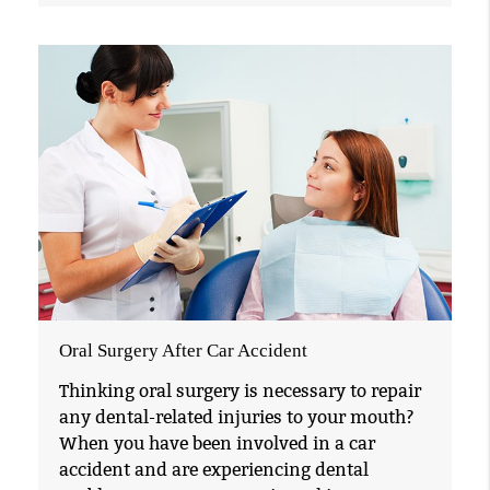
Oral Surgery After Car Accident
Thinking oral surgery is necessary to repair
any dental-related injuries to your mouth?
When you have been involved in a car
accident and are experiencing dental