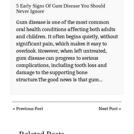
5 Early Signs Of Gum Disease You Should
Never Ignore
Gum disease is one of the most common
oral health conditions affecting both adults
and children. It often begins quietly, without
significant pain, which makes it easy to
overlook. However, when left untreated,
gum disease can progress to serious
complications, including tooth loss and
damage to the supporting bone
structure.The good news is that gum…
«
Previous Post
Next Post
»