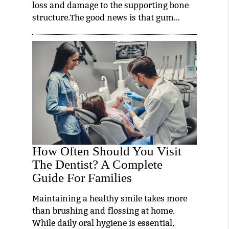
loss and damage to the supporting bone
structure.The good news is that gum…
How Often Should You Visit
The Dentist? A Complete
Guide For Families
Maintaining a healthy smile takes more
than brushing and flossing at home.
While daily oral hygiene is essential,