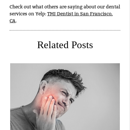
Check out what others are saying about our dental
services on Yelp:
TMJ Dentist in San Francisco,
CA
.
Related Posts