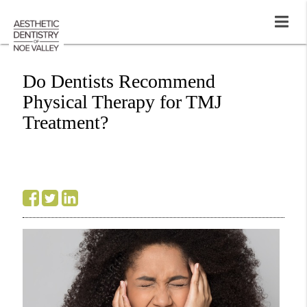
Do Dentists Recommend
Physical Therapy for TMJ
Treatment?