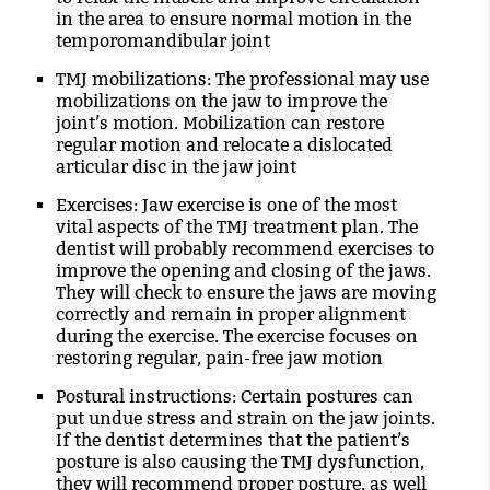
in the area to ensure normal motion in the
temporomandibular joint
TMJ mobilizations
: The professional may use
mobilizations on the jaw to improve the
joint’s motion. Mobilization can restore
regular motion and relocate a dislocated
articular disc in the jaw joint
Exercises
: Jaw exercise is one of the most
vital aspects of the TMJ treatment plan. The
dentist will probably recommend exercises to
improve the opening and closing of the jaws.
They will check to ensure the jaws are moving
correctly and remain in proper alignment
during the exercise. The exercise focuses on
restoring regular, pain-free jaw motion
Postural instructions
: Certain postures can
put undue stress and strain on the jaw joints.
If the dentist determines that the patient’s
posture is also causing the TMJ dysfunction,
they will recommend proper posture, as well