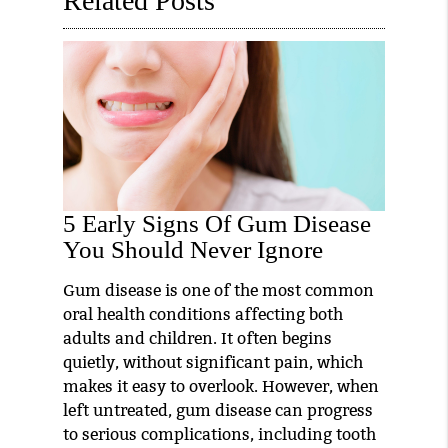
Related Posts
5 Early Signs Of Gum Disease
You Should Never Ignore
Gum disease is one of the most common
oral health conditions affecting both
adults and children. It often begins
quietly, without significant pain, which
makes it easy to overlook. However, when
left untreated, gum disease can progress
to serious complications, including tooth