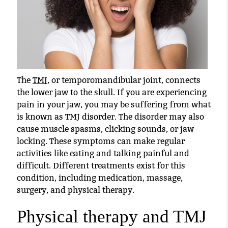
The
TMJ
, or temporomandibular joint, connects
the lower jaw to the skull. If you are experiencing
pain in your jaw, you may be suffering from what
is known as
TMJ
disorder. The disorder may also
cause muscle spasms, clicking sounds, or jaw
locking. These symptoms can make regular
activities like eating and talking painful and
difficult. Different treatments exist for this
condition, including medication, massage,
surgery, and physical therapy.
Physical therapy and TMJ