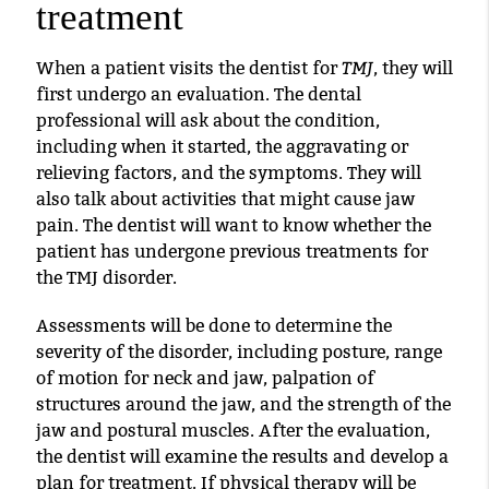
treatment
TMJ
When a patient visits the dentist for
, they will
first undergo an evaluation. The dental
professional will ask about the condition,
including when it started, the aggravating or
relieving factors, and the symptoms. They will
also talk about activities that might cause jaw
pain. The dentist will want to know whether the
patient has undergone previous treatments for
the TMJ disorder.
Assessments will be done to determine the
severity of the disorder, including posture, range
of motion for neck and jaw, palpation of
structures around the jaw, and the strength of the
jaw and postural muscles. After the evaluation,
the dentist will examine the results and develop a
plan for treatment. If physical therapy will be